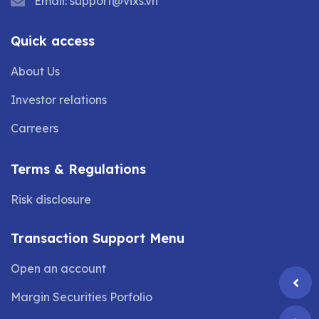
Email:
support@vixs.vn
Quick access
About Us
Investor relations
Carreers
Terms & Regulations
Risk disclosure
Transaction Support Menu
Open an account
Margin Securities Porfolio