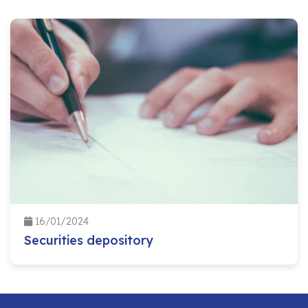
16/01/2024
Securities depository