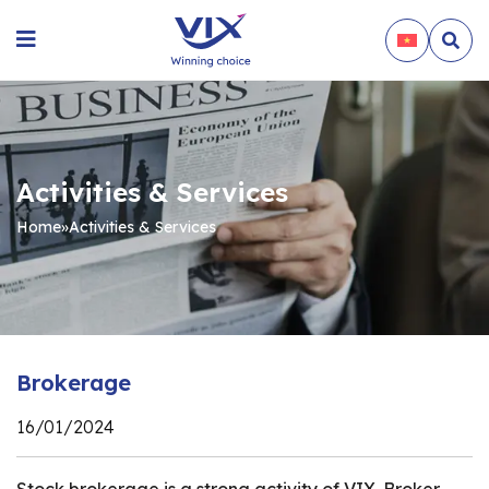
Activities & Services
Home
»
Activities & Services
Brokerage
16/01/2024