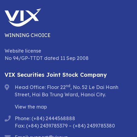
WINNING CHOICE
Website license
No 94/GP-TTDT dated 11 Sep 2008
VIX Securities Joint Stock Company
nd
Head Office: Floor 22
, No. 52 Le Dai Hanh
Street, Hai Ba Trung Ward, Hanoi City.
View the map
Phone: (+84) 2444568888
Fax: (+84) 2439785379 – (+84) 2439785380