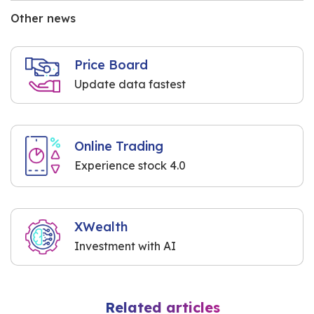
Other news
Price Board
Update data fastest
Online Trading
Experience stock 4.0
XWealth
Investment with AI
Related articles