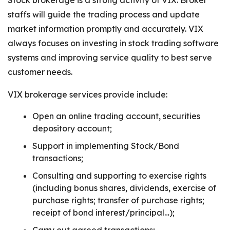
Stock brokerage is a strong activity of VIX. Broker
staffs will guide the trading process and update
market information promptly and accurately. VIX
always focuses on investing in stock trading software
systems and improving service quality to best serve
customer needs.
VIX brokerage services provide include:
Open an online trading account, securities
depository account;
Support in implementing Stock/Bond
transactions;
Consulting and supporting to exercise rights
(including bonus shares, dividends, exercise of
purchase rights; transfer of purchase rights;
receipt of bond interest/principal…);