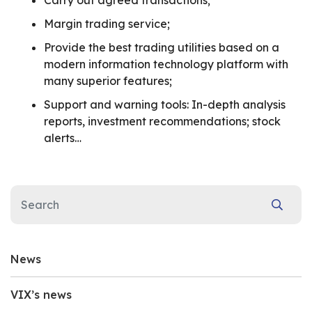
Carry out agreed transactions;
Margin trading service;
Provide the best trading utilities based on a
modern information technology platform with
many superior features;
Support and warning tools: In-depth analysis
reports, investment recommendations; stock
alerts…
News
VIX’s news