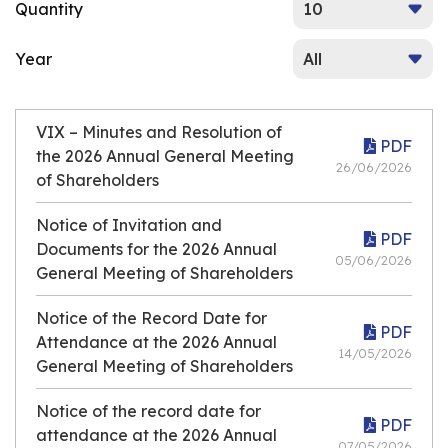
Quantity
Year
VIX – Minutes and Resolution of
PDF
the 2026 Annual General Meeting
26/06/2026
of Shareholders
Notice of Invitation and
PDF
Documents for the 2026 Annual
05/06/2026
General Meeting of Shareholders
Notice of the Record Date for
PDF
Attendance at the 2026 Annual
14/05/2026
General Meeting of Shareholders
Notice of the record date for
PDF
attendance at the 2026 Annual
07/05/2026