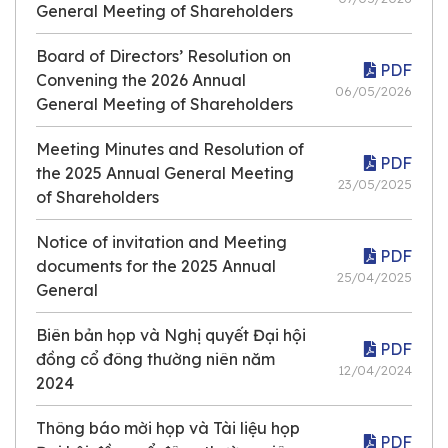
General Meeting of Shareholders
Board of Directors’ Resolution on
PDF
Convening the 2026 Annual
06/05/2026
General Meeting of Shareholders
Meeting Minutes and Resolution of
PDF
the 2025 Annual General Meeting
23/05/2025
of Shareholders
Notice of invitation and Meeting
PDF
documents for the 2025 Annual
25/04/2025
General
Biên bản họp và Nghị quyết Đại hội
PDF
đồng cổ đông thường niên năm
12/04/2024
2024
Thông báo mời họp và Tài liệu họp
PDF