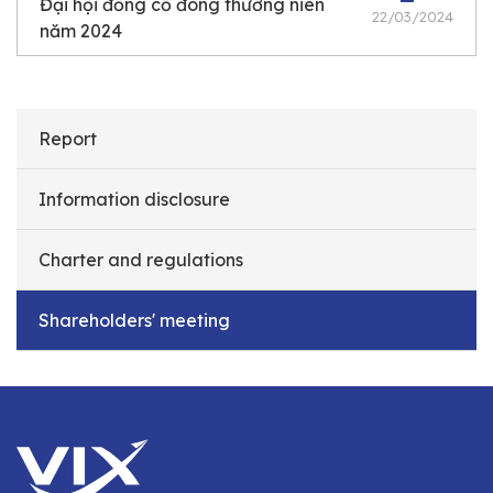
Đại hội đồng cổ đông thường niên
22/03/2024
năm 2024
Report
Information disclosure
Charter and regulations
Shareholders' meeting