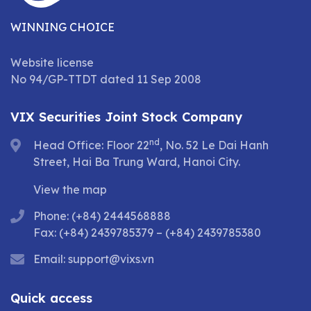
WINNING CHOICE
Website license
No 94/GP-TTDT dated 11 Sep 2008
VIX Securities Joint Stock Company
nd
Head Office: Floor 22
, No. 52 Le Dai Hanh
Street, Hai Ba Trung Ward, Hanoi City.
View the map
Phone: (+84) 2444568888
Fax: (+84) 2439785379 – (+84) 2439785380
Email:
support@vixs.vn
Quick access