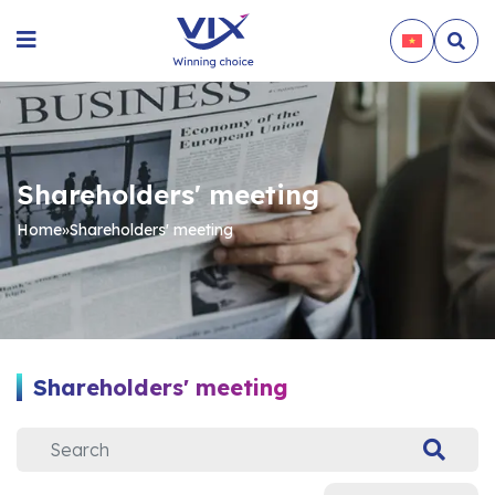
Shareholders' meeting
Home
»
Shareholders' meeting
Shareholders' meeting