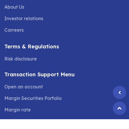
About Us
Investor relations
Carreers
Terms & Regulations
Risk disclosure
Transaction Support Menu
Open an account
Margin Securities Porfolio
Margin rate
©2024 Copyright by
VIX SECURITIES JOINT STOCK