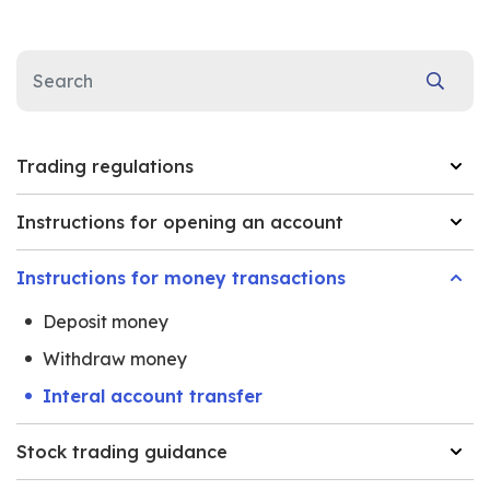
Trading regulations
Instructions for opening an account
Instructions for money transactions
Deposit money
Withdraw money
Interal account transfer
Stock trading guidance