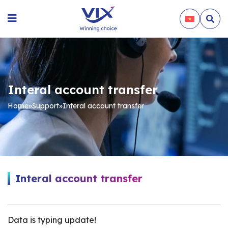
Interal account transfer
Home
»
Support
»
Interal account transfer
Interal account transfer
Data is typing update!