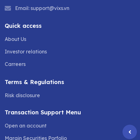
Email:
support@vixs.vn
Quick access
About Us
Investor relations
Carreers
Terms & Regulations
Risk disclosure
Transaction Support Menu
Open an account
Margin Securities Porfolio