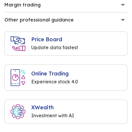
Margin trading
Other professional guidance
Price Board
Update data fastest
Online Trading
Experience stock 4.0
XWealth
Investment with AI