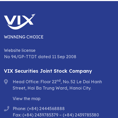
WINNING CHOICE
Website license
No 94/GP-TTDT dated 11 Sep 2008
VIX Securities Joint Stock Company
nd
Head Office: Floor 22
, No. 52 Le Dai Hanh
Street, Hai Ba Trung Ward, Hanoi City.
View the map
Phone: (+84) 2444568888
Fax: (+84) 2439785379 – (+84) 2439785380