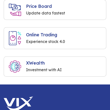
Price Board
Update data fastest
Online Trading
Experience stock 4.0
XWealth
Investment with AI