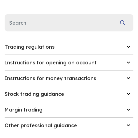
Trading regulations
Instructions for opening an account
Instructions for money transactions
Stock trading guidance
Margin trading
Other professional guidance