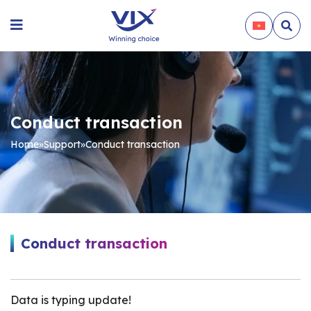
Conduct transaction
Home
»
Support
»
Conduct transaction
Conduct transaction
Data is typing update!