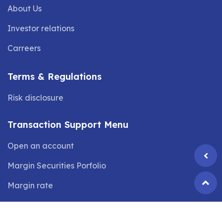
About Us
Investor relations
Carreers
Terms & Regulations
Risk disclosure
Transaction Support Menu
Open an account
Margin Securities Porfolio
Margin rate
©2024 Copyright by
VIX SECURITIES JOINT STOCK