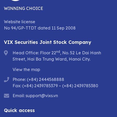
WINNING CHOICE
Website license
No 94/GP-TTDT dated 11 Sep 2008
VIX Securities Joint Stock Company
nd
Head Office: Floor 22
, No. 52 Le Dai Hanh
Street, Hai Ba Trung Ward, Hanoi City.
View the map
Phone: (+84) 2444568888
Fax: (+84) 2439785379 – (+84) 2439785380
Email:
support@vixs.vn
Quick access