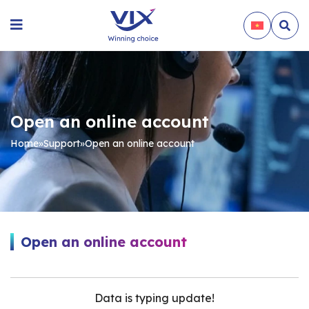
Open an online account
Home
»
Support
»
Open an online account
Open an online account
Data is typing update!