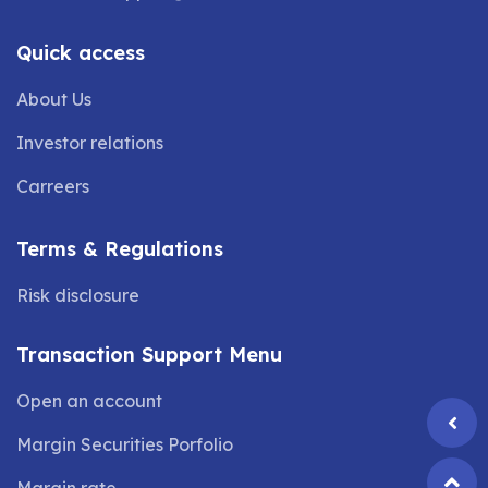
Quick access
About Us
Investor relations
Carreers
Terms & Regulations
Risk disclosure
Transaction Support Menu
Open an account
Margin Securities Porfolio
Margin rate