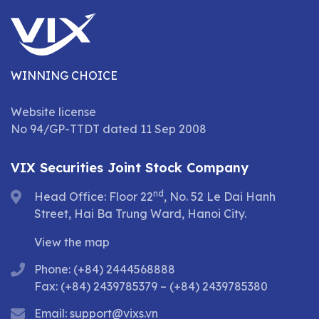
WINNING CHOICE
Website license
No 94/GP-TTDT dated 11 Sep 2008
VIX Securities Joint Stock Company
nd
Head Office: Floor 22
, No. 52 Le Dai Hanh
Street, Hai Ba Trung Ward, Hanoi City.
View the map
Phone: (+84) 2444568888
Fax: (+84) 2439785379 – (+84) 2439785380
Email:
support@vixs.vn