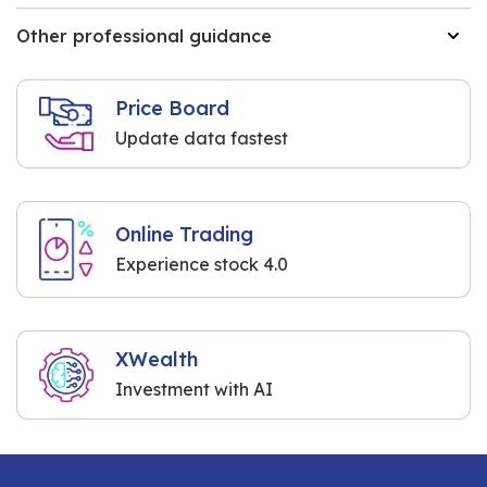
Other professional guidance
Price Board
Update data fastest
Online Trading
Experience stock 4.0
XWealth
Investment with AI