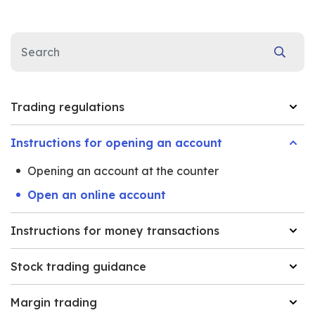
Trading regulations
Instructions for opening an account
Opening an account at the counter
Open an online account
Instructions for money transactions
Stock trading guidance
Margin trading