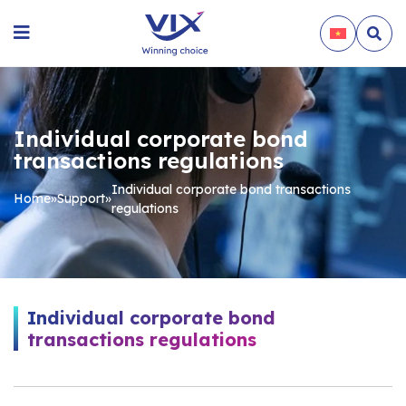
Individual corporate bond
transactions regulations
Individual corporate bond transactions
Home
»
Support
»
regulations
Individual corporate bond
transactions regulations