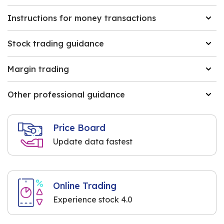
Instructions for money transactions
Stock trading guidance
Margin trading
Other professional guidance
Price Board
Update data fastest
Online Trading
Experience stock 4.0