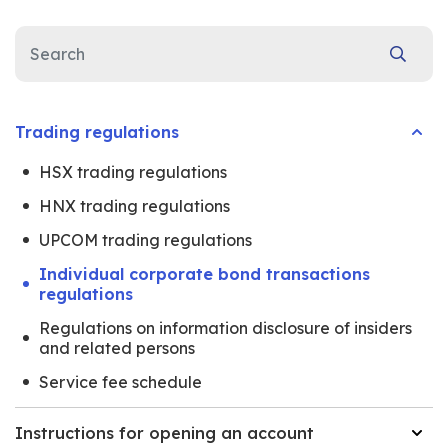
Trading regulations
HSX trading regulations
HNX trading regulations
UPCOM trading regulations
Individual corporate bond transactions
regulations
Regulations on information disclosure of insiders
and related persons
Service fee schedule
Instructions for opening an account