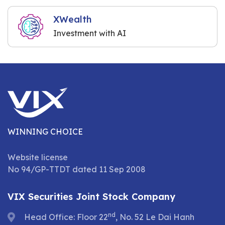
XWealth
Investment with AI
WINNING CHOICE
Website license
No 94/GP-TTDT dated 11 Sep 2008
VIX Securities Joint Stock Company
nd
Head Office: Floor 22
, No. 52 Le Dai Hanh