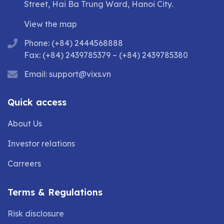
Street, Hai Ba Trung Ward, Hanoi City.
View the map
Phone: (+84) 2444568888
Fax: (+84) 2439785379 – (+84) 2439785380
Email:
support@vixs.vn
Quick access
About Us
Investor relations
Carreers
Terms & Regulations
Risk disclosure