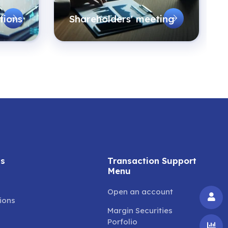
tions
Shareholders' meeting
ss
Transaction Support
Menu
Open an account
tions
Margin Securities
Porfolio