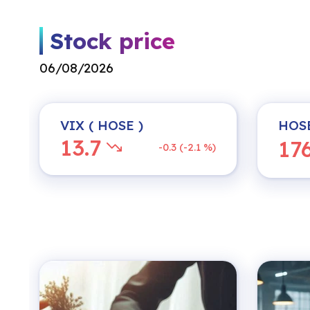
Stock price
06/08/2026
VIX
( HOSE )
HOS
13.7
17
-0.3 (-2.1 %)