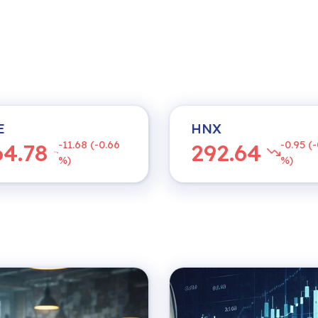
E
HNX
-11.68 (-0.66
-0.95 (-
64.78
292.64
%)
%)