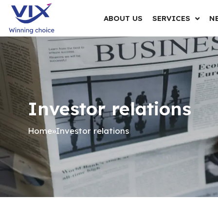
ABOUT US
SERVICES
N
Investor relations
Home
»
Investor relations