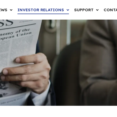
EWS
INVESTOR RELATIONS
SUPPORT
CONTA