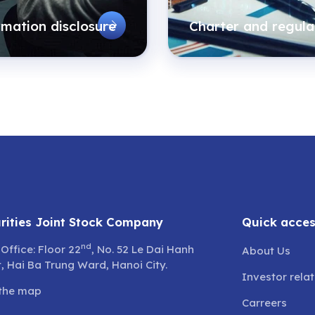
rmation disclosure
Charter and regula
rities Joint Stock Company
Quick acce
nd
Office: Floor 22
, No. 52 Le Dai Hanh
About Us
t, Hai Ba Trung Ward, Hanoi City.
Investor rela
the map
Carreers