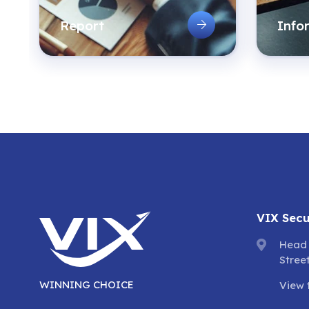
Report
Info
VIX Secu
Head 
Stree
WINNING CHOICE
View 