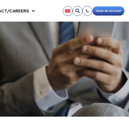
CT/CAREERS
Open an account