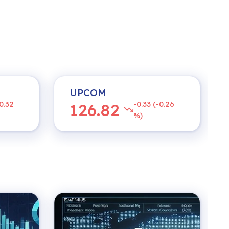
UPCOM
0.32
-0.33 (-0.26
126.82
%)