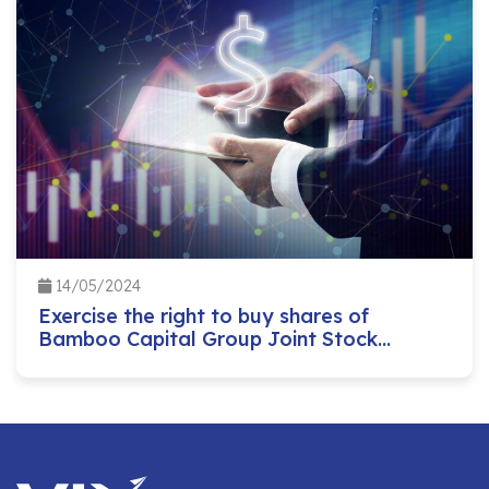
14/05/2024
Exercise the right to buy shares of
Bamboo Capital Group Joint Stock
Company