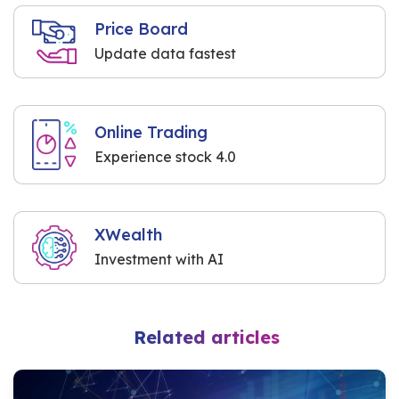
Price Board
Update data fastest
Online Trading
Experience stock 4.0
XWealth
Investment with AI
Related articles