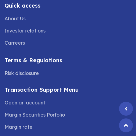
Quick access
About Us
Investor relations
Carreers
Terms & Regulations
Risk disclosure
Transaction Support Menu
Open an account
Margin Securities Porfolio
Margin rate