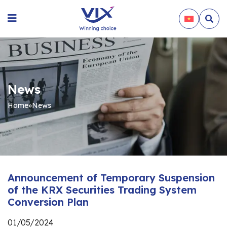
News
Home
»
News
Announcement of Temporary Suspension
of the KRX Securities Trading System
Conversion Plan
01/05/2024