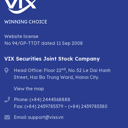
WINNING CHOICE
Website license
No 94/GP-TTDT dated 11 Sep 2008
VIX Securities Joint Stock Company
nd
Head Office: Floor 22
, No. 52 Le Dai Hanh
Street, Hai Ba Trung Ward, Hanoi City.
View the map
Phone: (+84) 2444568888
Fax: (+84) 2439785379 – (+84) 2439785380
Email:
support@vixs.vn