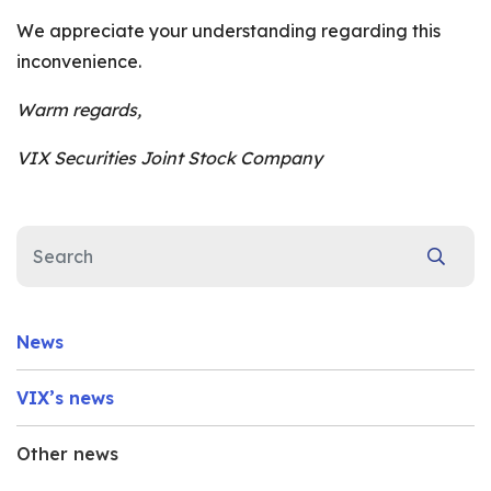
We appreciate your understanding regarding this
inconvenience.
Warm regards,
VIX Securities Joint Stock Company
News
VIX’s news
Other news