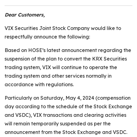
Dear Customers,
VIX Securities Joint Stock Company would like to
respectfully announce the following:
Based on HOSE’s latest announcement regarding the
suspension of the plan to convert the KRX Securities
trading system, VIX will continue to operate the
trading system and other services normally in
accordance with regulations.
Particularly on Saturday, May 4, 2024 (compensation
day according to the schedule of the Stock Exchange
and VSDC), VIX transactions and clearing activities
will remain temporarily suspended as per the
announcement from the Stock Exchange and VSDC.