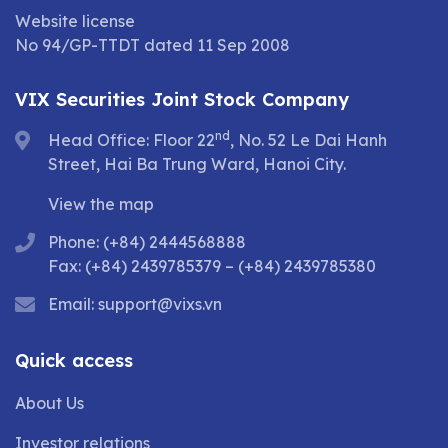
Website license
No 94/GP-TTDT dated 11 Sep 2008
VIX Securities Joint Stock Company
nd
Head Office: Floor 22
, No. 52 Le Dai Hanh
Street, Hai Ba Trung Ward, Hanoi City.
View the map
Phone: (+84) 2444568888
Fax: (+84) 2439785379 – (+84) 2439785380
Email:
support@vixs.vn
Quick access
About Us
Investor relations