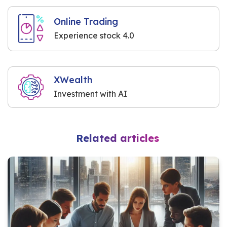
Online Trading
Experience stock 4.0
XWealth
Investment with AI
Related articles