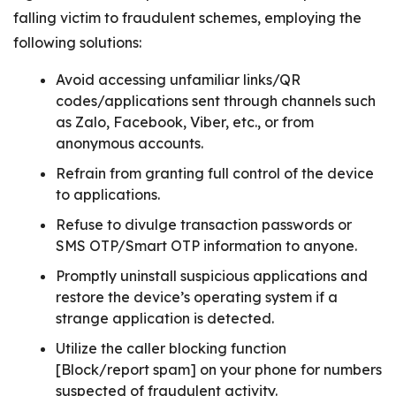
falling victim to fraudulent schemes, employing the
following solutions:
Avoid accessing unfamiliar links/QR
codes/applications sent through channels such
as Zalo, Facebook, Viber, etc., or from
anonymous accounts.
Refrain from granting full control of the device
to applications.
Refuse to divulge transaction passwords or
SMS OTP/Smart OTP information to anyone.
Promptly uninstall suspicious applications and
restore the device’s operating system if a
strange application is detected.
Utilize the caller blocking function
[Block/report spam] on your phone for numbers
suspected of fraudulent activity.