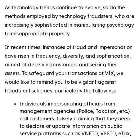
As technology trends continue to evolve, so do the
methods employed by technology fraudsters, who are
increasingly sophisticated in manipulating psychology
to misappropriate property.
In recent times, instances of fraud and impersonation
have risen in frequency, diversity, and sophistication,
aimed at deceiving customers and seizing their
assets. To safeguard your transactions at VIX, we
would like to remind you to be vigilant against
fraudulent schemes, particularly the following:
Individuals impersonating officials from
management agencies (Police, Taxation, etc.)
call customers, falsely claiming that they need
to declare or update information on public
service platforms such as VNEID, VSSID, eTax,