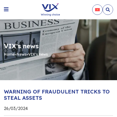
VIX's news
Home
»
News
»
VIX's news
WARNING OF FRAUDULENT TRICKS TO
STEAL ASSETS
26/03/2024