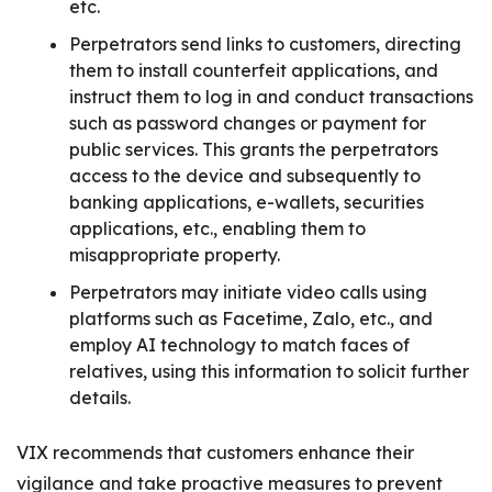
etc.
Perpetrators send links to customers, directing
them to install counterfeit applications, and
instruct them to log in and conduct transactions
such as password changes or payment for
public services. This grants the perpetrators
access to the device and subsequently to
banking applications, e-wallets, securities
applications, etc., enabling them to
misappropriate property.
Perpetrators may initiate video calls using
platforms such as Facetime, Zalo, etc., and
employ AI technology to match faces of
relatives, using this information to solicit further
details.
VIX recommends that customers enhance their
vigilance and take proactive measures to prevent