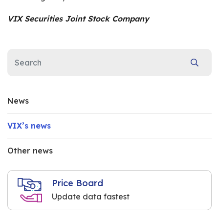
VIX Securities Joint Stock Company
News
VIX’s news
Other news
Price Board
Update data fastest