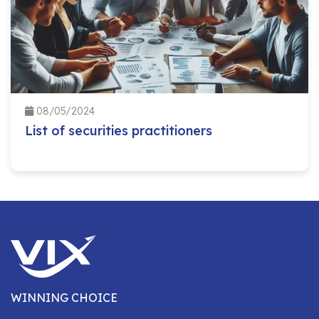
08/05/2024
List of securities practitioners
WINNING CHOICE