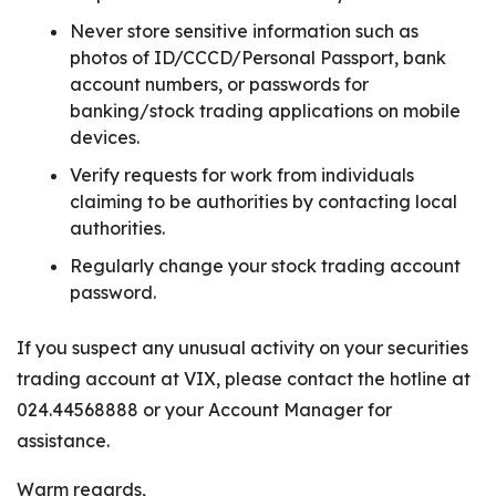
Never store sensitive information such as
photos of ID/CCCD/Personal Passport, bank
account numbers, or passwords for
banking/stock trading applications on mobile
devices.
Verify requests for work from individuals
claiming to be authorities by contacting local
authorities.
Regularly change your stock trading account
password.
If you suspect any unusual activity on your securities
trading account at VIX, please contact the hotline at
024.44568888 or your Account Manager for
assistance.
Warm regards,