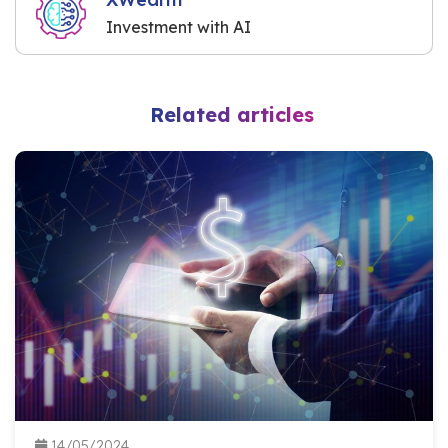
Investment with AI
Related articles
14/05/2024