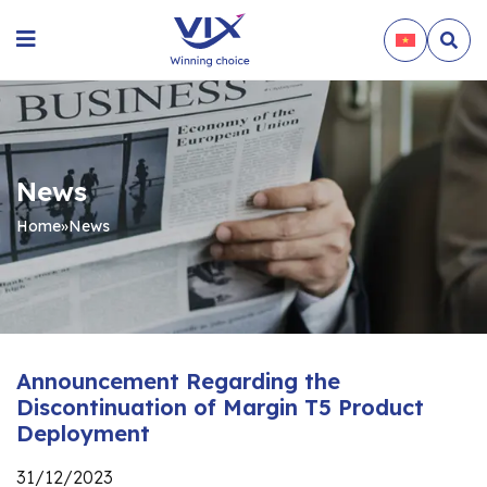
News
Home
»
News
Announcement Regarding the
Discontinuation of Margin T5 Product
Deployment
31/12/2023