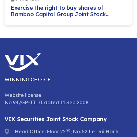
Exercise the right to buy shares of
Bamboo Capital Group Joint Stock
Company
WINNING CHOICE
Website license
No 94/GP-TTDT dated 11 Sep 2008
VIX Securities Joint Stock Company
nd
Head Office: Floor 22
, No. 52 Le Dai Hanh