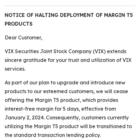
NOTICE OF HALTING DEPLOYMENT OF MARGIN T5
PRODUCTS
Dear Customer,
VIX Securities Joint Stock Company (VIX) extends
sincere gratitude for your trust and utilization of VIX
services.
As part of our plan to upgrade and introduce new
products to our esteemed customers, we will cease
offering the Margin T5 product, which provides
interest-free margin for 5 days, effective from
January 2, 2024. Consequently, customers currently
utilizing the Margin T5 product will be transitioned to
the standard transaction lending policy.