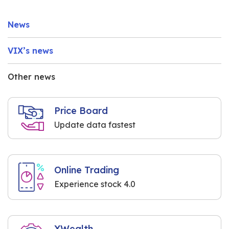
News
VIX’s news
Other news
Price Board
Update data fastest
Online Trading
Experience stock 4.0
XWealth