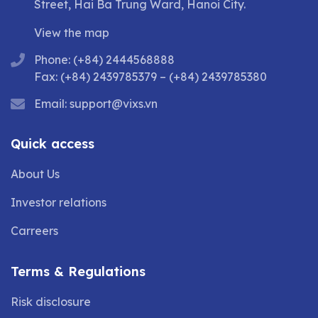
Street, Hai Ba Trung Ward, Hanoi City.
View the map
Phone: (+84) 2444568888
Fax: (+84) 2439785379 – (+84) 2439785380
Email:
support@vixs.vn
Quick access
About Us
Investor relations
Carreers
Terms & Regulations
Risk disclosure