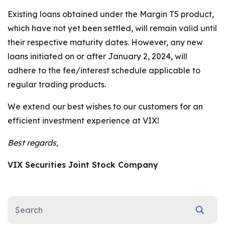
Existing loans obtained under the Margin T5 product,
which have not yet been settled, will remain valid until
their respective maturity dates. However, any new
loans initiated on or after January 2, 2024, will
adhere to the fee/interest schedule applicable to
regular trading products.
We extend our best wishes to our customers for an
efficient investment experience at VIX!
Best regards,
VIX Securities Joint Stock Company