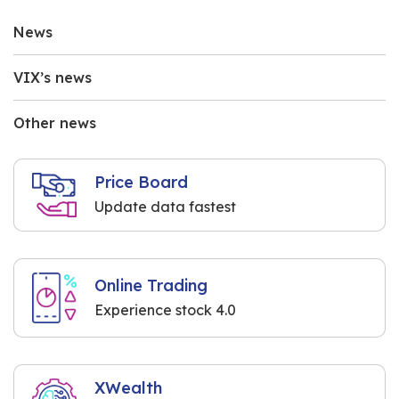
News
VIX’s news
Other news
Price Board
Update data fastest
Online Trading
Experience stock 4.0
XWealth