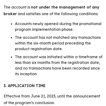
The account is
not under the management of any
broker
and satisfies one of the following conditions:
Accounts newly opened during the promotional
program implementation phase.
The account has not matched any transactions
within the six-month period preceding the
product registration date.
The account was initiated within a timeframe of
less than six months from the registration date,
and no transactions have been recorded since
its inception
3. APPLICATION TIME
Effective from June 21, 2023, until the announcement
of the program’s conclusion.