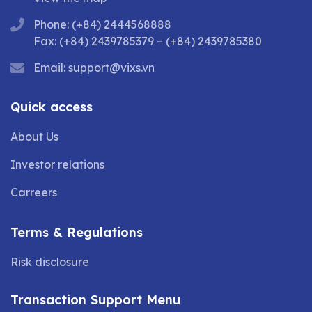
Phone: (+84) 2444568888
Fax: (+84) 2439785379 – (+84) 2439785380
Email:
support@vixs.vn
Quick access
About Us
Investor relations
Carreers
Terms & Regulations
Risk disclosure
Transaction Support Menu