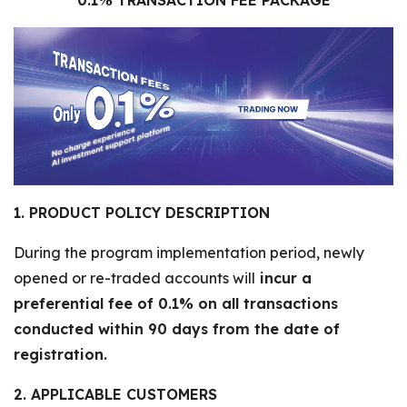
0.1% TRANSACTION FEE PACKAGE
1. PRODUCT POLICY DESCRIPTION
During the program implementation period, newly
opened or re-traded accounts will
incur a
preferential fee of 0.1% on all transactions
conducted within 90 days from the date of
registration.
2. APPLICABLE CUSTOMERS