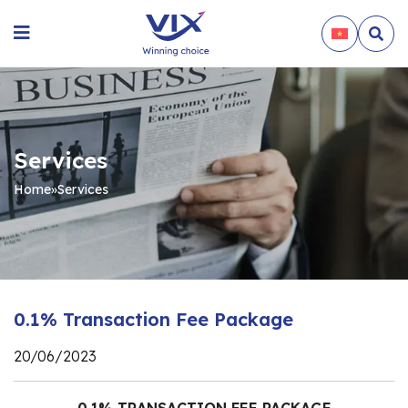
Services
Home
»
Services
0.1% Transaction Fee Package
20/06/2023