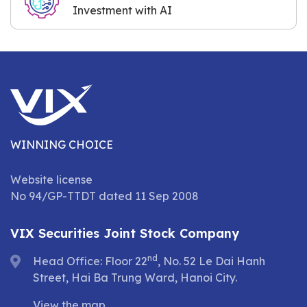
Investment with AI
WINNING CHOICE
Website license
No 94/GP-TTDT dated 11 Sep 2008
VIX Securities Joint Stock Company
nd
Head Office: Floor 22
, No. 52 Le Dai Hanh
Street, Hai Ba Trung Ward, Hanoi City.
View the map