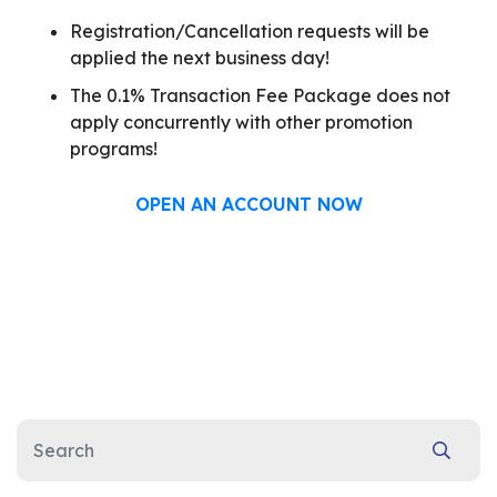
Registration/Cancellation requests will be
applied the next business day!
The 0.1% Transaction Fee Package does not
apply concurrently with other promotion
programs!
OPEN AN ACCOUNT NOW