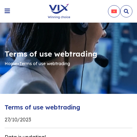
Terms of use webtrading
Home
»
Terms of use webtrading
Terms of use webtrading
27/10/2023