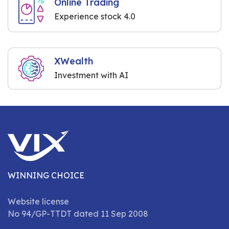
Online Trading
Experience stock 4.0
XWealth
Investment with AI
WINNING CHOICE
Website license
No 94/GP-TTDT dated 11 Sep 2008