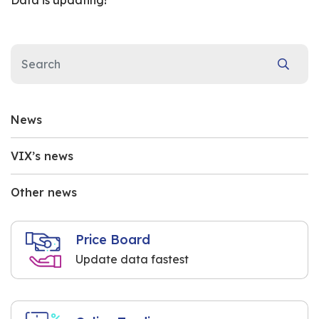
Data is updating!
News
VIX’s news
Other news
Price Board
Update data fastest