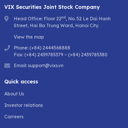
VIX Securities Joint Stock Company
nd
Head Office: Floor 22
, No. 52 Le Dai Hanh
Street, Hai Ba Trung Ward, Hanoi City.
View the map
Phone: (+84) 2444568888
Fax: (+84) 2439785379 – (+84) 2439785380
Email:
support@vixs.vn
Quick access
About Us
Investor relations
Carreers