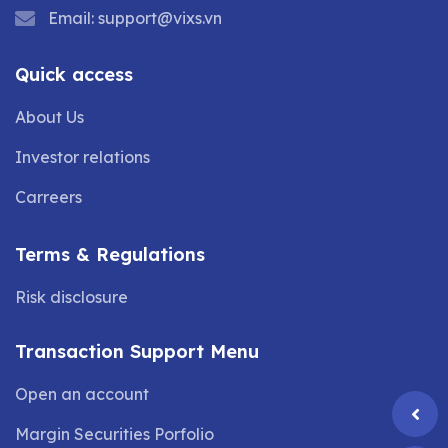
Email:
support@vixs.vn
Quick access
About Us
Investor relations
Carreers
Terms & Regulations
Risk disclosure
Transaction Support Menu
Open an account
Margin Securities Porfolio