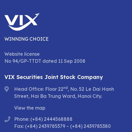
WINNING CHOICE
Website license
No 94/GP-TTDT dated 11 Sep 2008
VIX Securities Joint Stock Company
nd
Head Office: Floor 22
, No. 52 Le Dai Hanh
Street, Hai Ba Trung Ward, Hanoi City.
View the map
Phone: (+84) 2444568888
Fax: (+84) 2439785379 – (+84) 2439785380