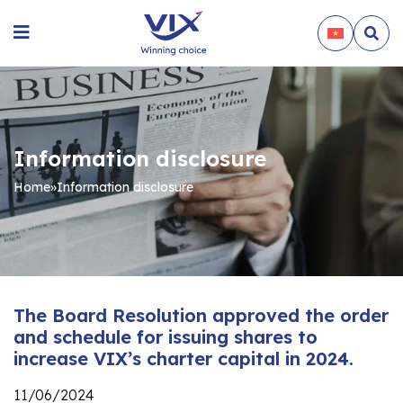
Information disclosure
Home
»
Information disclosure
The Board Resolution approved the order
and schedule for issuing shares to
increase VIX’s charter capital in 2024.
11/06/2024