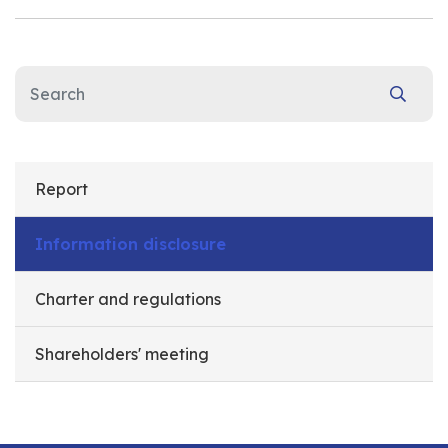
Report
Information disclosure
Charter and regulations
Shareholders' meeting